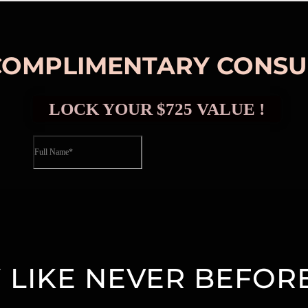
COMPLIMENTARY CONSU
LIKE NEVER BEFORE