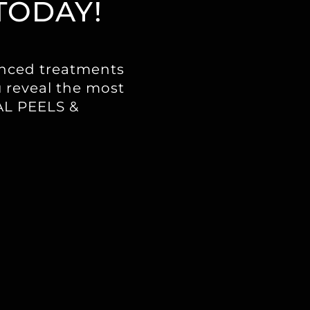
TODAY!
anced treatments
u reveal the most
CAL PEELS &