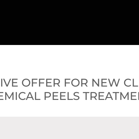
SIVE OFFER FOR NEW C
EMICAL PEELS TREATME
PACKAGE OF PEELS - SA