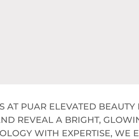
draFacial Treatment (Normally 
* LED Therapy,
* $250 Discount,
 3D Skin Analysis (Normally $20
S AT PUAR ELEVATED BEAUTY 
ND REVEAL A BRIGHT, GLOWI
LOGY WITH EXPERTISE, WE 