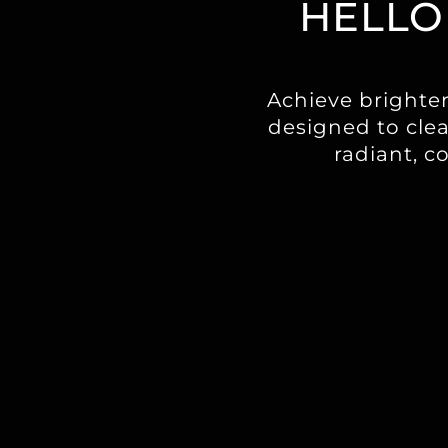
HELLO
Achieve brighte
designed to clea
radiant, c