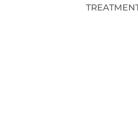
TREATMENT