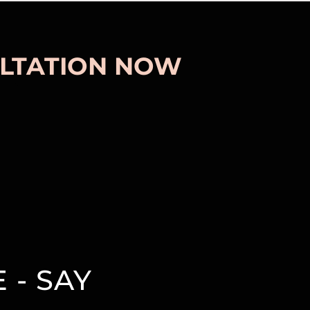
LTATION NOW
 - SAY