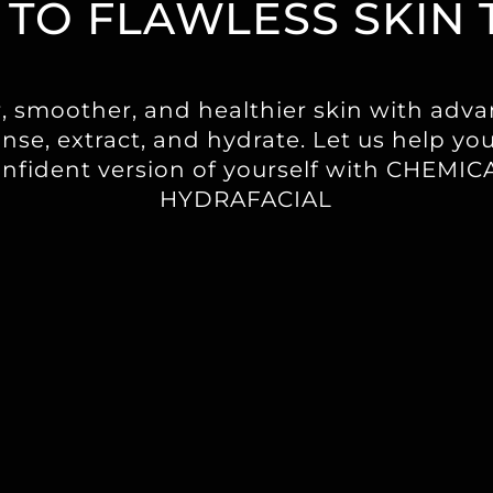
 TO FLAWLESS SKIN 
r, smoother, and healthier skin with adv
nse, extract, and hydrate. Let us help yo
onfident version of yourself with CHEMI
HYDRAFACIAL