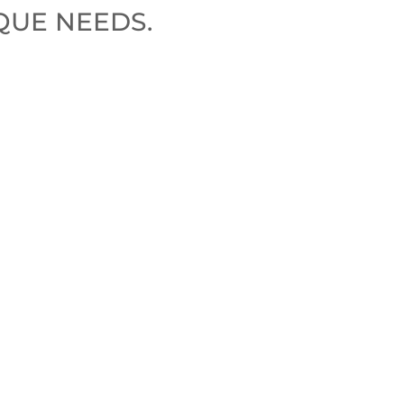
QUE NEEDS.