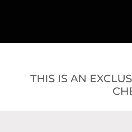
THIS IS AN EXCLU
CH
BOOK A 