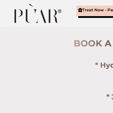
Treat Now - P
BOOK A 
* Hy
*