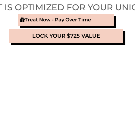
 IS OPTIMIZED FOR YOUR UNI
Treat Now - Pay Over Time
LOCK YOUR $725 VALUE