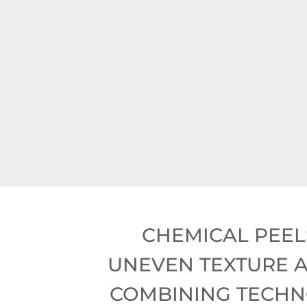
* Hy
*
CHEMICAL PEEL
UNEVEN TEXTURE A
COMBINING TECHNO