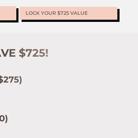
LOCK YOUR $725 VALUE
VE $725!
$275)
0)