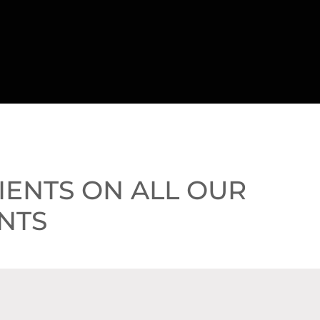
LIENTS ON ALL OUR
NTS
VE $725!