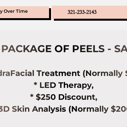
ay Over Time
321-233-2143
PACKAGE OF PEELS - SA
draFacial Treatment (Normally 
* LED Therapy,
* $250 Discount,
 3D Skin Analysis (Normally $20