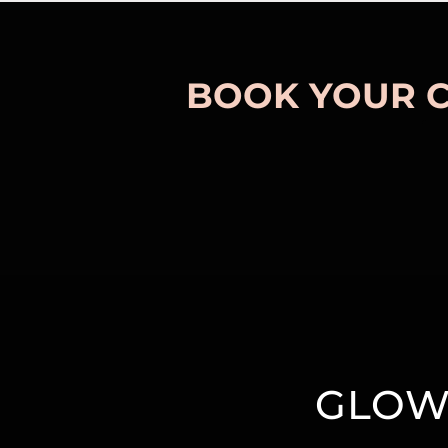
BOOK YOUR 
GLOW 