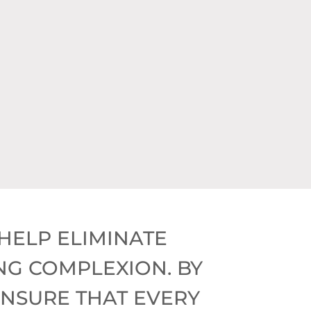
$275)
0)
HELP ELIMINATE
NG COMPLEXION. BY
ENSURE THAT EVERY