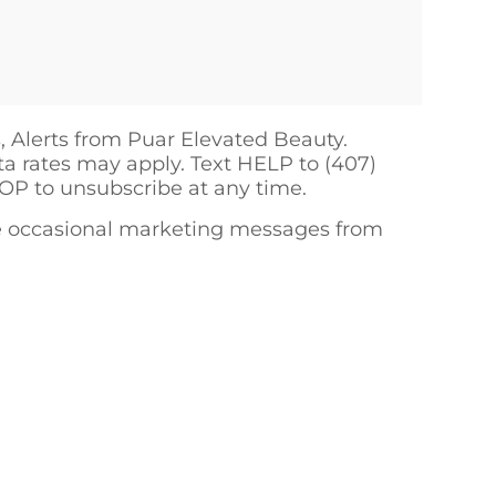
, Alerts from Puar Elevated Beauty.
a rates may apply. Text HELP to (407)
TOP to unsubscribe at any time.
ive occasional marketing messages from