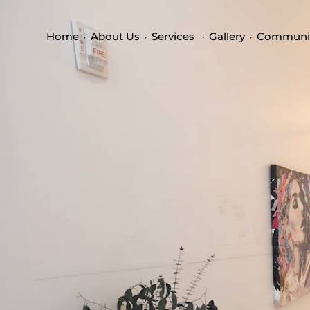
Home
About Us
Services
Gallery
Communi