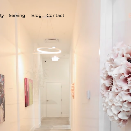
ty
Serving
Blog
Contact