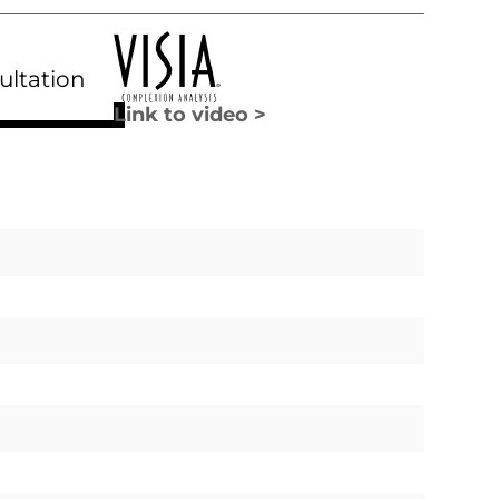
ultation
Link to video >