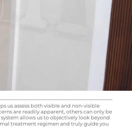
s us assess both visible and non-visible
erns are readily apparent, others can only be
 system allows us to objectively look beyond
imal treatment regimen and truly guide you