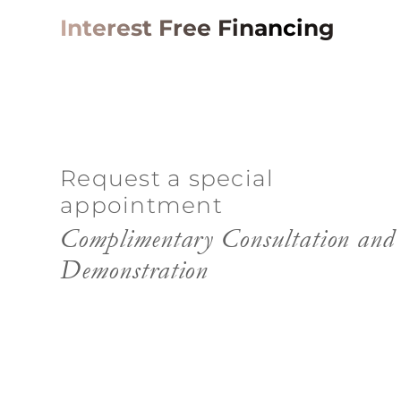
Interest Free Financing
Request a special
appointment
Complimentary Consultation and
Demonstration