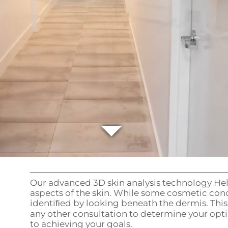
Our advanced 3D skin analysis technology Help
aspects of the skin. While some cosmetic conc
identiﬁed by looking beneath the dermis. This
any other consultation to determine your opt
to achieving your goals.