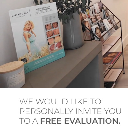
WE WOULD LIKE TO
PERSONALLY INVITE YOU
TO A
FREE EVALUATION.