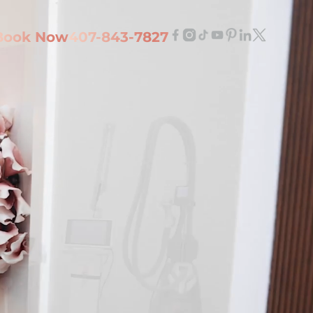
Book Now
407-843-7827