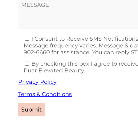
I Consent to Receive SMS Notifications
Message frequency varies. Message & dat
902-6660 for assistance. You can reply S
By checking this box I agree to rece
Puar Elevated Beauty.
Privacy Policy
Terms & Conditions