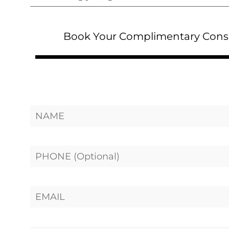
Book Your Complimentary Cons