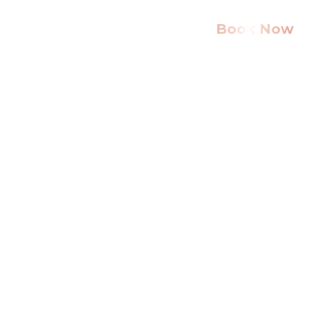
Book Now
Home
About Us
Services
Gallery
Community
Serving
Blog
Contact