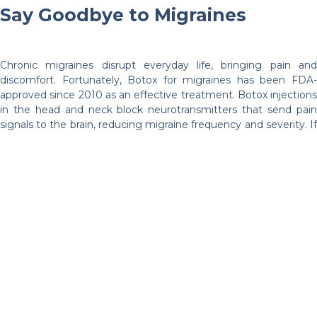
Say Goodbye to Migraines
Chronic migraines disrupt everyday life, bringing pain and
discomfort. Fortunately, Botox for migraines has been FDA-
approved since 2010 as an effective treatment. Botox injections
in the head and neck block neurotransmitters that send pain
signals to the brain, reducing migraine frequency and severity. If
conventional remedies haven’t worked, Botox could provide the
long-awaited relief from migraines.
Manage Excessive Sweating
(Hyperhidrosis)
Excessive sweating, also known as hyperhidrosis, can be
uncomfortable and embarrassing, impacting self-confidence.
Botox for hyperhidrosis is a highly effective solution, temporarily
blocking the nerves that activate excessive sweating.
Treatment areas include underarms, palms, and feet, offering