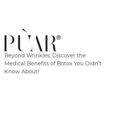
Beyond Wrinkles: Discover the
Medical Benefits of Botox You Didn’t
Know About!