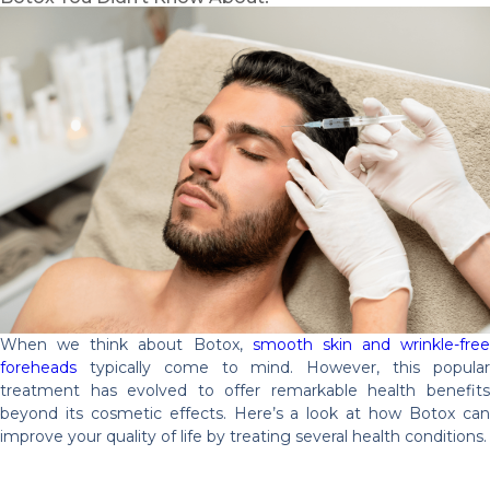
When we think about Botox,
smooth skin and wrinkle-free
foreheads
typically come to mind. However, this popular
treatment has evolved to offer remarkable health benefits
beyond its cosmetic effects. Here’s a look at how Botox can
improve your quality of life by treating several health conditions.