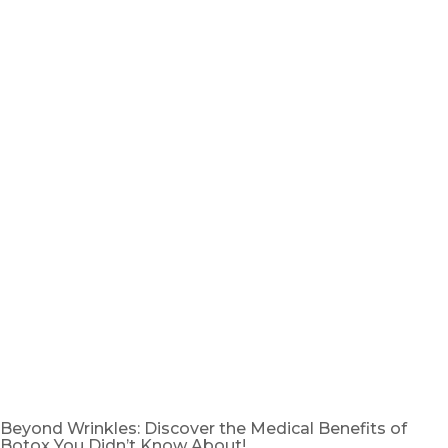
Beyond Wrinkles: Discover the Medical Benefits of
Botox You Didn’t Know About!