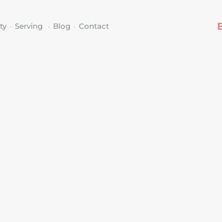
ty
Serving
Blog
Contact