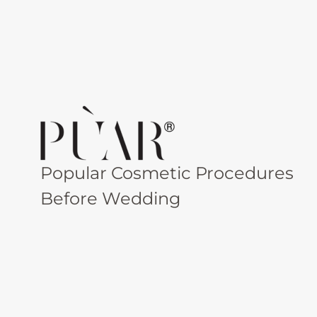
Popular Cosmetic Procedures
Before Wedding