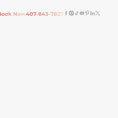
Book Now
407-843-7827