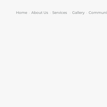
Home
About Us
Services
Gallery
Communi