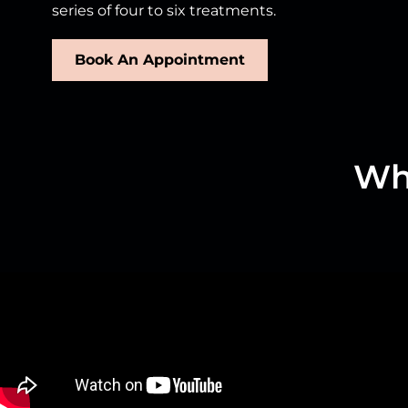
series of four to six treatments.
Book An Appointment
Wha