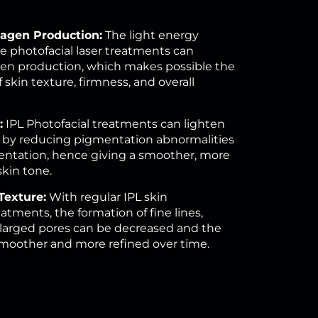
lagen Production:
The light energy
e photofacial laser treatments can
gen production, which makes possible the
skin texture, firmness, and overall
:
IPL Photofacial treatments can lighten
 by reducing pigmentation abnormalities
ntation, hence giving a smoother, more
in tone.
Texture:
With regular IPL skin
atments, the formation of fine lines,
larged pores can be decreased and the
moother and more refined over time.