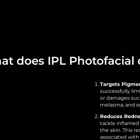
t does IPL Photofacial
Targets Pigmen
successfully li
or damages such 
melasma, and so
Reduces Redne
tackle inflamed 
the skin. This r
associated with 