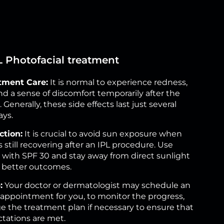
PL Photofacial treatment
tment Care:
It is normal to experience redness,
nd a sense of discomfort temporarily after the
Generally, these side effects last just several
ays.
ction:
It is crucial to avoid sun exposure when
s still recovering after an IPL procedure. Use
with SPF 30 and stay away from direct sunlight
e better outcomes.
:
Your doctor or dermatologist may schedule an
 appointment for you, to monitor the progress,
 the treatment plan if necessary to ensure that
tations are met.