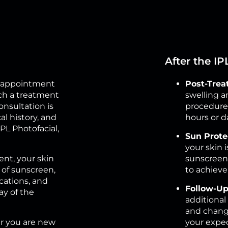
After the I
an appointment
Post-Trea
ch a treatment
swelling a
consultation is
procedure. 
l history, and
hours or d
L Photofacial,
Sun Prote
your skin i
nt, your skin
sunscreen 
 of sunscreen,
to achiev
cations, and
Follow-Up
ay of the
additional
and change
 you are new
your expec