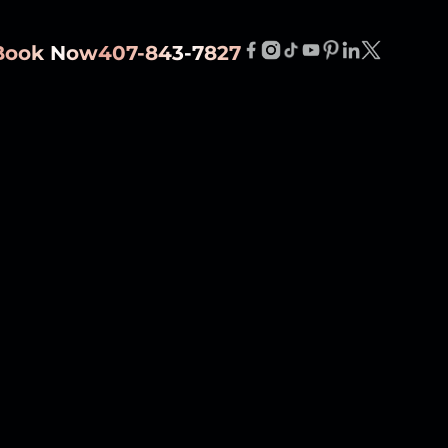
Book Now
407-843-7827