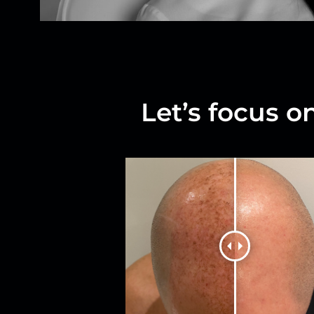
Let’s focus o