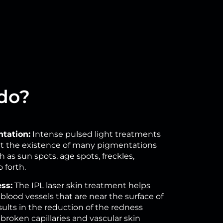
 do?
tation:
Intense pulsed light treatments
mit the existence of many pigmentations
as sun spots, age spots, freckles,
 forth.
ss:
The IPL laser skin treatment helps
blood vessels that are near the surface of
esults in the reduction of the redness
broken capillaries and vascular skin