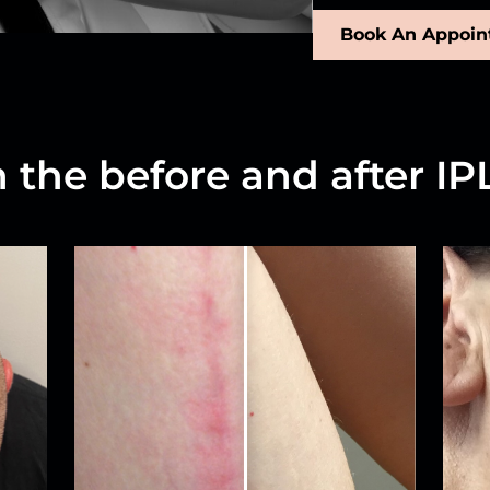
Book An Appoi
n the before and after IPL