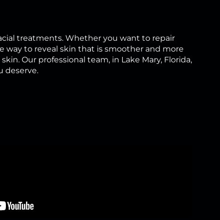
cial treatments. Whether you want to repair
e way to reveal skin that is smoother and more
kin. Our professional team, in Lake Mary, Florida,
u deserve.
?