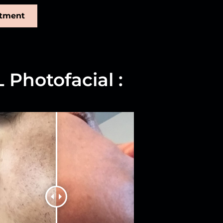
ntment
 Photofacial :