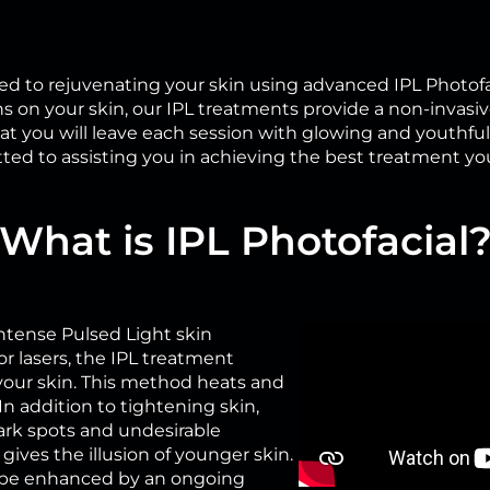
d to rejuvenating your skin using advanced IPL Photofa
 on your skin, our IPL treatments provide a non-invasiv
t you will leave each session with glowing and youthful s
ted to assisting you in achieving the best treatment yo
What is IPL Photofacial
 Intense Pulsed Light skin
r lasers, the IPL treatment
your skin. This method heats and
In addition to tightening skin,
ark spots and undesirable
gives the illusion of younger skin.
all be enhanced by an ongoing