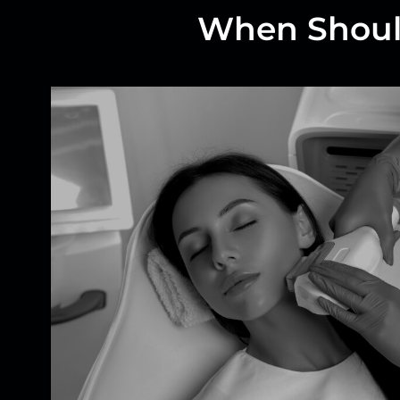
When Should