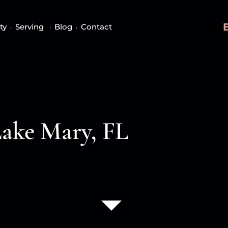
ty
Serving
Blog
Contact
Lake Mary, FL