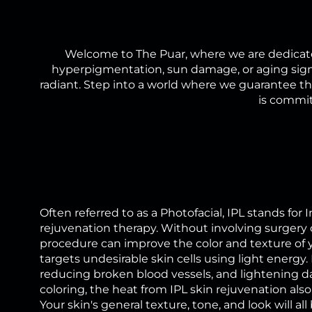
Welcome to The Puar, where we are dedicate
hyperpigmentation, sun damage, or aging signs
radiant. Step into a world where we guarantee tha
is commit
Often referred to as a Photofacial, IPL stands for
rejuvenation therapy. Without involving surgery o
procedure can improve the color and texture of 
targets undesirable skin cells using light energy. 
reducing broken blood vessels, and lightening d
coloring, the heat from IPL skin rejuvenation also 
Your skin's general texture, tone, and look will 