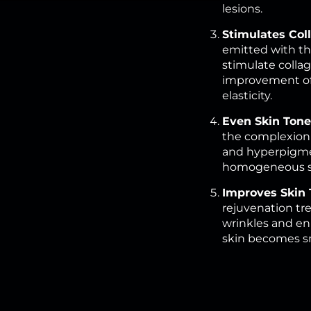
lesions.
Stimulates Col
emitted with th
stimulate colla
improvement of 
elasticity.
Even Skin Tone
the complexion
and hyperpigme
homogeneous sk
Improves Skin 
rejuvenation tre
wrinkles and en
skin becomes s