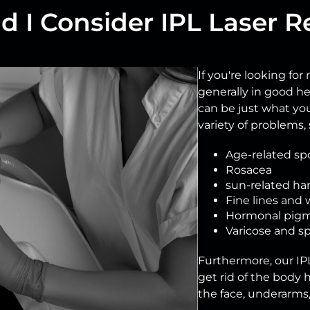
 I Consider IPL Laser R
If you're looking for
generally in good he
can be just what yo
variety of problems, 
Age-related sp
Rosacea
sun-related ha
Fine lines and 
Hormonal pigm
Varicose and sp
Furthermore, our IPL
get rid of the body ha
the face, underarms, 