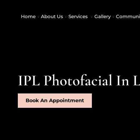
Home
About Us
Services
Gallery
Communi
IPL Photofacial In 
Book An Appointment