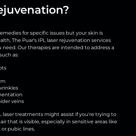
ejuvenation?
 remedies for specific issues but your skin is
alth, The Puar's IPL laser rejuvenation services
u need. Our therapies are intended to address a
such as:
ots
rm
wrinkles
entation
ider veins
 laser treatments might assist if you're trying to
ir that is visible, especially in sensitive areas like
or pubic lines.