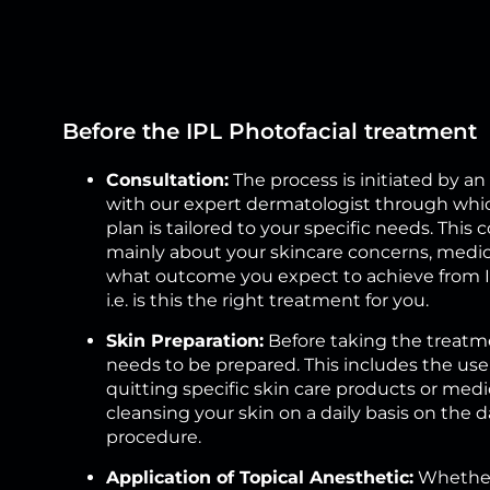
Before the IPL Photofacial treatment
Consultation:
The process is initiated by 
with our expert dermatologist through whi
plan is tailored to your specific needs. This 
mainly about your skincare concerns, medica
what outcome you expect to achieve from IP
i.e. is this the right treatment for you.
Skin Preparation:
Before taking the treatme
needs to be prepared. This includes the use
quitting specific skin care products or medi
cleansing your skin on a daily basis on the d
procedure.
Application of Topical Anesthetic:
Whether