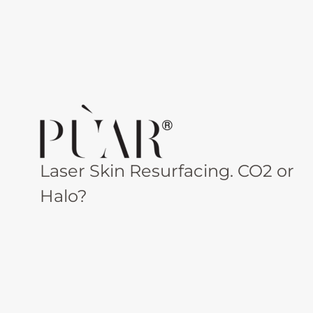
Laser Skin Resurfacing. CO2 or
Halo?