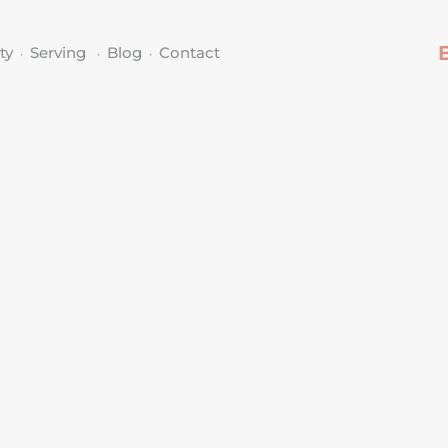
ty
Serving
Blog
Contact