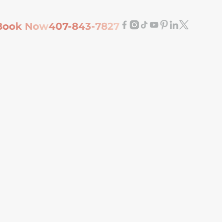
Book Now
407-843-7827