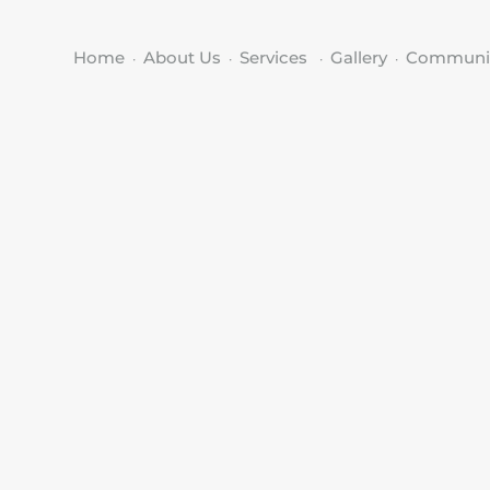
Home
About Us
Services
Gallery
Communi