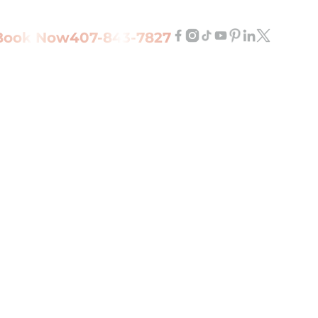
Book Now
407-843-7827